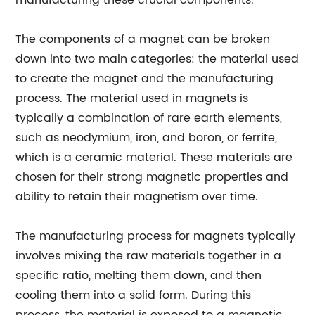
manufacturing these crucial components.
The components of a magnet can be broken
down into two main categories: the material used
to create the magnet and the manufacturing
process. The material used in magnets is
typically a combination of rare earth elements,
such as neodymium, iron, and boron, or ferrite,
which is a ceramic material. These materials are
chosen for their strong magnetic properties and
ability to retain their magnetism over time.
The manufacturing process for magnets typically
involves mixing the raw materials together in a
specific ratio, melting them down, and then
cooling them into a solid form. During this