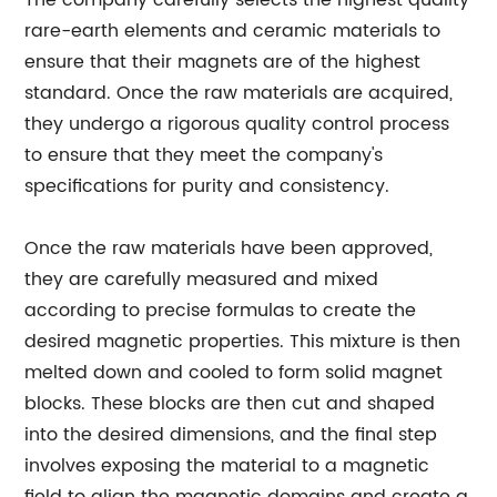
The company carefully selects the highest quality
rare-earth elements and ceramic materials to
ensure that their magnets are of the highest
standard. Once the raw materials are acquired,
they undergo a rigorous quality control process
to ensure that they meet the company's
specifications for purity and consistency.
Once the raw materials have been approved,
they are carefully measured and mixed
according to precise formulas to create the
desired magnetic properties. This mixture is then
melted down and cooled to form solid magnet
blocks. These blocks are then cut and shaped
into the desired dimensions, and the final step
involves exposing the material to a magnetic