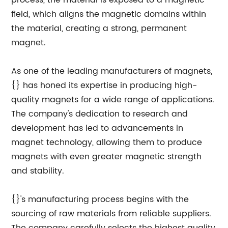
process, the material is exposed to a magnetic
field, which aligns the magnetic domains within
the material, creating a strong, permanent
magnet.
As one of the leading manufacturers of magnets,
{} has honed its expertise in producing high-
quality magnets for a wide range of applications.
The company's dedication to research and
development has led to advancements in
magnet technology, allowing them to produce
magnets with even greater magnetic strength
and stability.
{}'s manufacturing process begins with the
sourcing of raw materials from reliable suppliers.