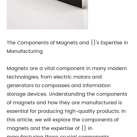
The Components of Magnets and {}'s Expertise in
Manufacturing
Magnets are a vital component in many modern
technologies, from electric motors and
generators to compasses and information
storage devices. Understanding the components
of magnets and how they are manufactured is
essential for producing high-quality products. In
this article, we will explore the components of
magnets and the expertise of {} in