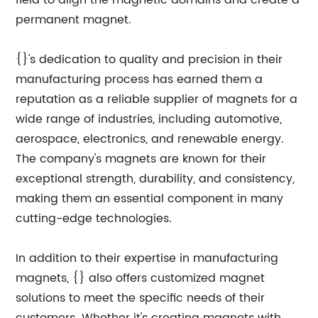
field to align the magnetic domains and create a
permanent magnet.
{}'s dedication to quality and precision in their
manufacturing process has earned them a
reputation as a reliable supplier of magnets for a
wide range of industries, including automotive,
aerospace, electronics, and renewable energy.
The company's magnets are known for their
exceptional strength, durability, and consistency,
making them an essential component in many
cutting-edge technologies.
In addition to their expertise in manufacturing
magnets, {} also offers customized magnet
solutions to meet the specific needs of their