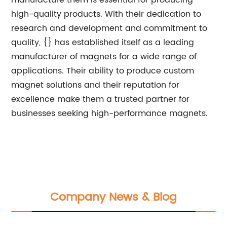
manufacture them is essential for producing
high-quality products. With their dedication to
research and development and commitment to
quality, {} has established itself as a leading
manufacturer of magnets for a wide range of
applications. Their ability to produce custom
magnet solutions and their reputation for
excellence make them a trusted partner for
businesses seeking high-performance magnets.
Company News & Blog