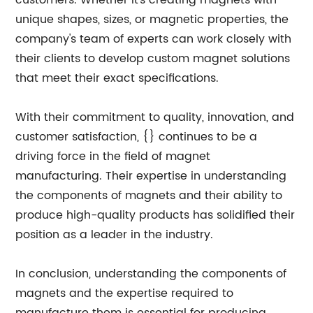
customers. Whether it's creating magnets with
unique shapes, sizes, or magnetic properties, the
company's team of experts can work closely with
their clients to develop custom magnet solutions
that meet their exact specifications.
With their commitment to quality, innovation, and
customer satisfaction, {} continues to be a
driving force in the field of magnet
manufacturing. Their expertise in understanding
the components of magnets and their ability to
produce high-quality products has solidified their
position as a leader in the industry.
In conclusion, understanding the components of
magnets and the expertise required to