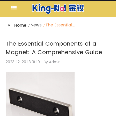
News
The Essential
Home
Components of a
Magnet: A
The Essential Components of a
Comprehensive Guide
Magnet: A Comprehensive Guide
2023-12-20 18:31:19
By:Admin