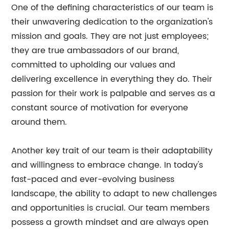
One of the defining characteristics of our team is
their unwavering dedication to the organization's
mission and goals. They are not just employees;
they are true ambassadors of our brand,
committed to upholding our values and
delivering excellence in everything they do. Their
passion for their work is palpable and serves as a
constant source of motivation for everyone
around them.
Another key trait of our team is their adaptability
and willingness to embrace change. In today's
fast-paced and ever-evolving business
landscape, the ability to adapt to new challenges
and opportunities is crucial. Our team members
possess a growth mindset and are always open