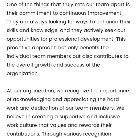
One of the things that truly sets our team apart is
their commitment to continuous improvement.
They are always looking for ways to enhance their
skills and knowledge, and they actively seek out
opportunities for professional development. This
proactive approach not only benefits the
individual team members but also contributes to
the overall growth and success of the
organization.
At our organization, we recognize the importance
of acknowledging and appreciating the hard
work and dedication of our team members. We
believe in creating a supportive and inclusive
work culture that values and rewards their
contributions. Through various recognition