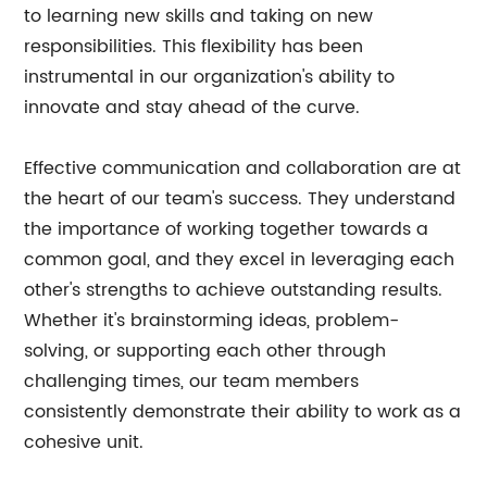
to learning new skills and taking on new
responsibilities. This flexibility has been
instrumental in our organization's ability to
innovate and stay ahead of the curve.
Effective communication and collaboration are at
the heart of our team's success. They understand
the importance of working together towards a
common goal, and they excel in leveraging each
other's strengths to achieve outstanding results.
Whether it's brainstorming ideas, problem-
solving, or supporting each other through
challenging times, our team members
consistently demonstrate their ability to work as a
cohesive unit.