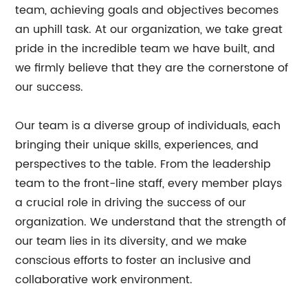
team, achieving goals and objectives becomes
an uphill task. At our organization, we take great
pride in the incredible team we have built, and
we firmly believe that they are the cornerstone of
our success.
Our team is a diverse group of individuals, each
bringing their unique skills, experiences, and
perspectives to the table. From the leadership
team to the front-line staff, every member plays
a crucial role in driving the success of our
organization. We understand that the strength of
our team lies in its diversity, and we make
conscious efforts to foster an inclusive and
collaborative work environment.