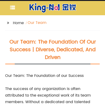
Our Team
Home
Our Team: The Foundation Of Our
Success | Diverse, Dedicated, And
Driven
Our Team: The Foundation of our Success
The success of any organization is often
attributed to the exceptional work of its team
members. Without a dedicated and talented