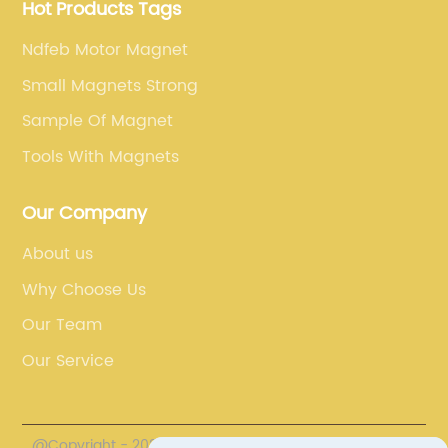
Hot Products Tags
Ndfeb Motor Magnet
Small Magnets Strong
Sample Of Magnet
Tools With Magnets
Our Company
About us
Why Choose Us
Our Team
Our Service
@Copyright - 2023-2024 : All Rights Reserved.