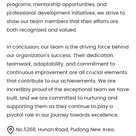
programs, mentorship opportunities, and
professional development initiatives, we strive to
show our team members that their efforts are
both recognized and valued.
In conclusion, our team is the driving force behind
our organization's success. Their dedication,
teamwork, adaptability, and commitment to
continuous improvement are all crucial elements
that contribute to our achievements. We are
incredibly proud of the exceptional team we have
built, and we are committed to nurturing and
supporting them as they continue to play a
pivotal role in our journey towards excellence.
No.5268, Hunan Road, Pudong New Area,