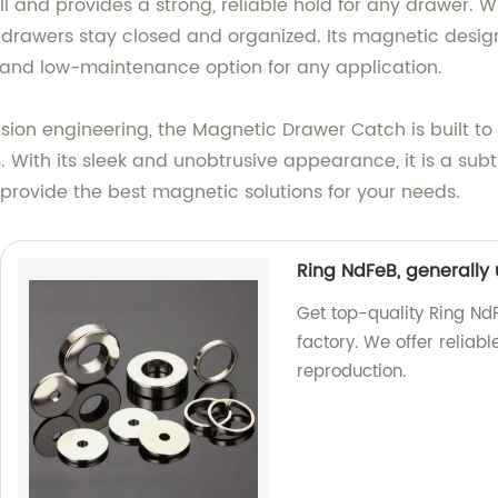
 and provides a strong, reliable hold for any drawer. Whe
at drawers stay closed and organized. Its magnetic desi
g and low-maintenance option for any application.
ion engineering, the Magnetic Drawer Catch is built to l
. With its sleek and unobtrusive appearance, it is a subt
provide the best magnetic solutions for your needs.
Ring NdFeB, generally
Get top-quality Ring Nd
factory. We offer relia
reproduction.