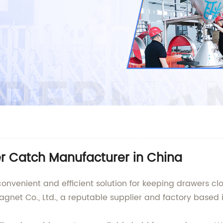
r Catch Manufacturer in China
onvenient and efficient solution for keeping drawers c
et Co., Ltd., a reputable supplier and factory based i