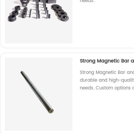
needs.
Strong Magnetic Bar 
Strong Magnetic Bar and
durable and high-quality
needs. Custom options a