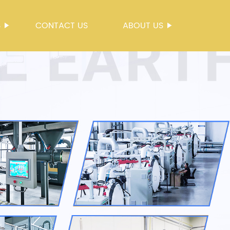
S
CONTACT US
ABOUT US