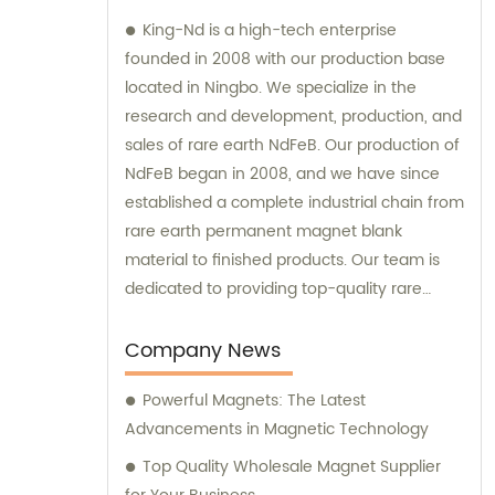
King-Nd is a high-tech enterprise
founded in 2008 with our production base
located in Ningbo. We specialize in the
research and development, production, and
sales of rare earth NdFeB. Our production of
NdFeB began in 2008, and we have since
established a complete industrial chain from
rare earth permanent magnet blank
material to finished products. Our team is
dedicated to providing top-quality rare
earth NdFeB products and we are
committed to offering sales and
Company News
consultation services to best meet the
Powerful Magnets: The Latest
needs of our customers.
Advancements in Magnetic Technology
Top Quality Wholesale Magnet Supplier