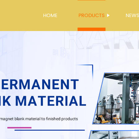
HOME
PRODUCTS
NEW