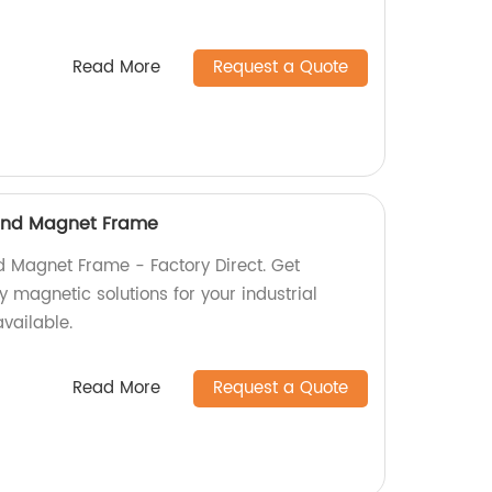
Read More
Request a Quote
and Magnet Frame
 Magnet Frame - Factory Direct. Get
 magnetic solutions for your industrial
vailable.
Read More
Request a Quote