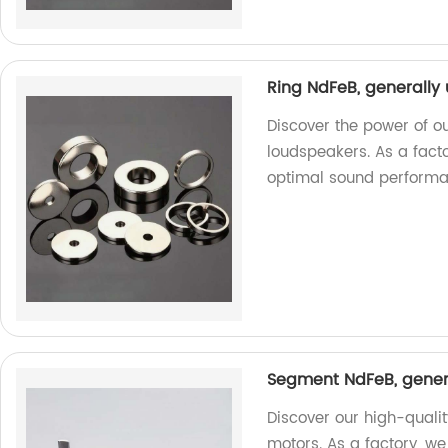
Ring NdFeB, generally
Discover the power of o
loudspeakers. As a facto
optimal sound performa
Segment NdFeB, genera
Discover our high-quali
motors. As a factory, w