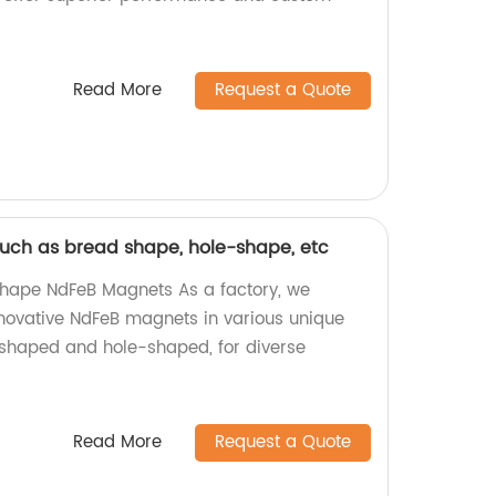
Read More
Request a Quote
uch as bread shape, hole-shape, etc
hape NdFeB Magnets As a factory, we
innovative NdFeB magnets in various unique
shaped and hole-shaped, for diverse
Read More
Request a Quote