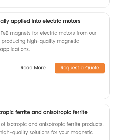
lly applied into electric motors
FeB magnets for electric motors from our
in producing high-quality magnetic
applications.
Read More
Request a Quote
tropic ferrite and anisotropic ferrite
of isotropic and anisotropic ferrite products.
 high-quality solutions for your magnetic