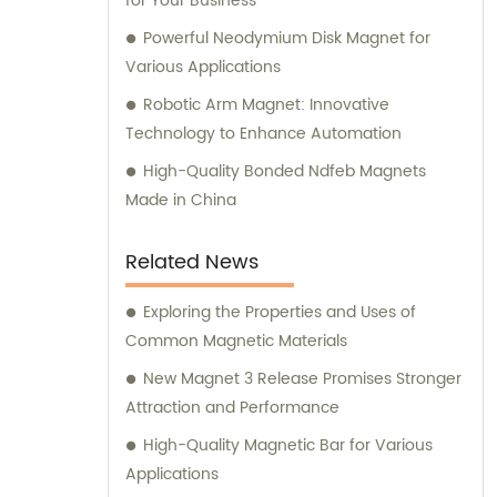
for Your Business
Powerful Neodymium Disk Magnet for
Various Applications
Robotic Arm Magnet: Innovative
Technology to Enhance Automation
High-Quality Bonded Ndfeb Magnets
Made in China
Related News
Exploring the Properties and Uses of
Common Magnetic Materials
New Magnet 3 Release Promises Stronger
Attraction and Performance
High-Quality Magnetic Bar for Various
Applications