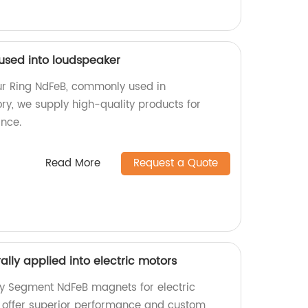
 used into loudspeaker
ur Ring NdFeB, commonly used in
ry, we supply high-quality products for
nce.
Read More
Request a Quote
lly applied into electric motors
ty Segment NdFeB magnets for electric
e offer superior performance and custom