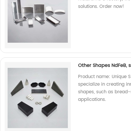
solutions. Order now!
Other Shapes NdFeB, s
Product name: Unique S
specialize in creating 
shapes, such as bread-
applications.