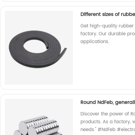
Different sizes of ru
Get high-quality rubber
factory. Our durable pro
applications.
Round NdFeb, generall
Discover the power of R
products. As a factory, 
needs." #NdFeb #electr