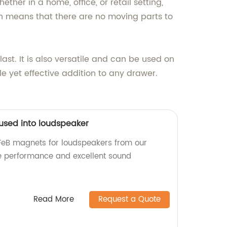
ther in a home, office, or retail setting,
gn means that there are no moving parts to
ast. It is also versatile and can be used on
le yet effective addition to any drawer.
 used into loudspeaker
FeB magnets for loudspeakers from our
ble performance and excellent sound
Read More
Request a Quote