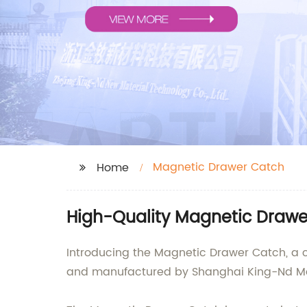
Magnetic Drawer Catch
Home
High-Quality Magnetic Drawe
Introducing the Magnetic Drawer Catch, a c
and manufactured by Shanghai King-Nd Magn