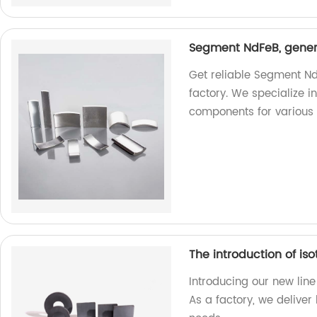
Segment NdFeB, genera
Get reliable Segment Nd
factory. We specialize 
components for various 
The introduction of iso
Introducing our new line 
As a factory, we deliver