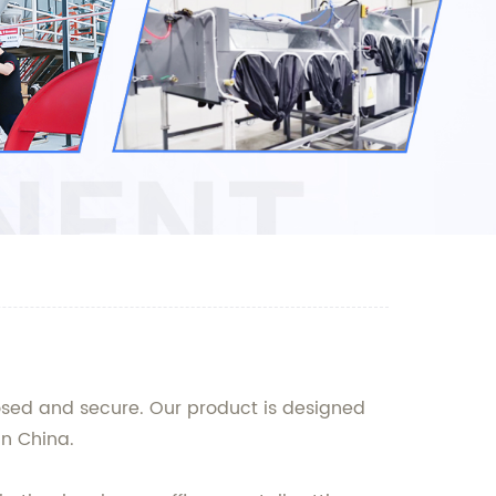
losed and secure. Our product is designed
n China.