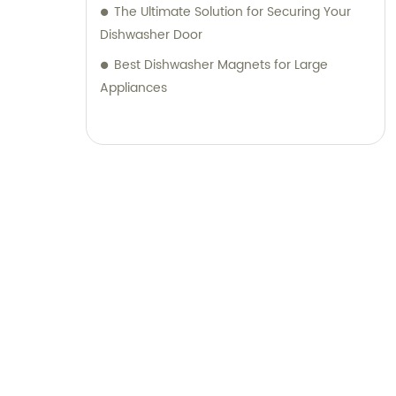
The Ultimate Solution for Securing Your
Dishwasher Door
Best Dishwasher Magnets for Large
Appliances