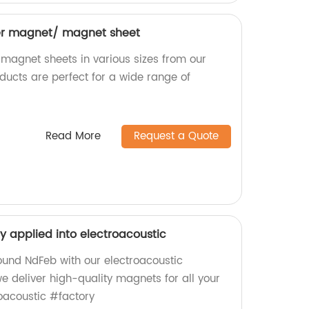
bber magnet/ magnet sheet
 magnet sheets in various sizes from our
ducts are perfect for a wide range of
Read More
Request a Quote
y applied into electroacoustic
ound NdFeb with our electroacoustic
we deliver high-quality magnets for all your
oacoustic #factory