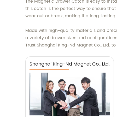
The Magnetic Drawer Catch is easy to install
this catch is the perfect way to ensure th
wear out or break, making it a long-lastin
Made with high-quality materials and precis
a variety of drawer sizes and configurations
Trust Shanghai King-Nd Magnet Co., Ltd. to 
Shanghai King-Nd Magnet Co., Ltd.