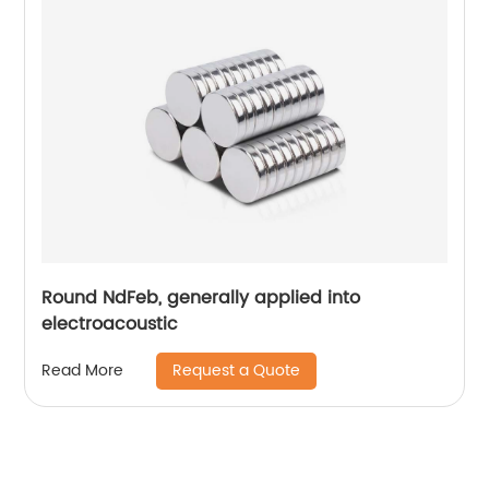
Round NdFeb, generally applied into
electroacoustic
Request a Quote
Read More