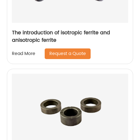
The introduction of isotropic ferrite and
anisotropic ferrite
Request a Quote
Read More