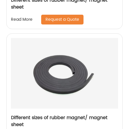
Different sizes of rubber magnet/ magnet
sheet
Request a Quote
Read More
Different sizes of rubber magnet/ magnet
sheet