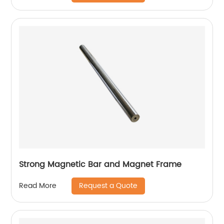
Strong Magnetic Bar and Magnet Frame
Request a Quote
Read More