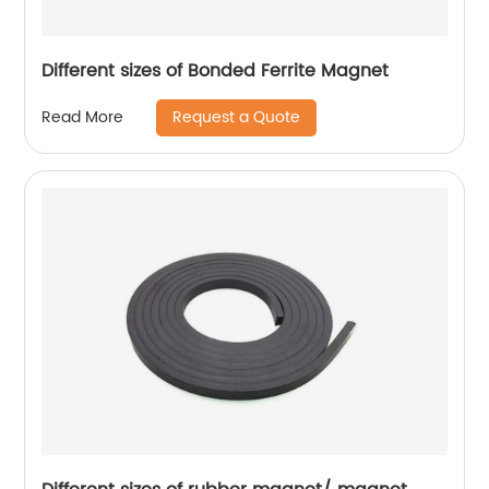
Different sizes of Bonded Ferrite Magnet
Request a Quote
Read More