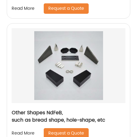
Request a Quote
Read More
Other Shapes NdFeB,
such as bread shape, hole-shape, etc
Request a Quote
Read More