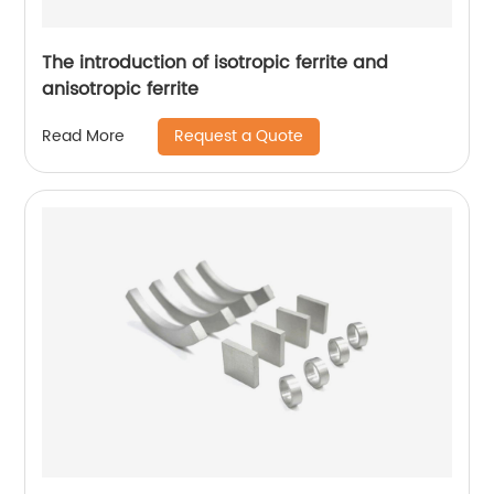
The introduction of isotropic ferrite and
anisotropic ferrite
Request a Quote
Read More