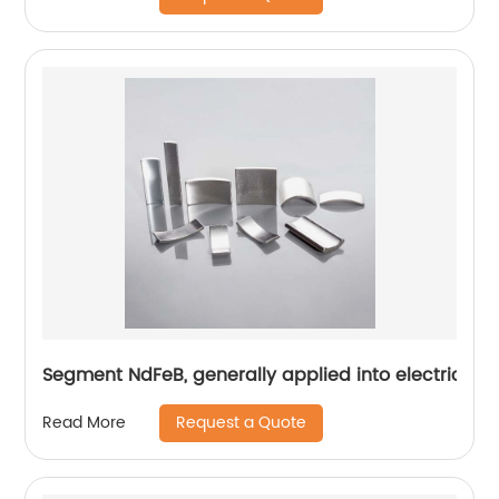
Segment NdFeB, generally applied into electric mo
Request a Quote
Read More