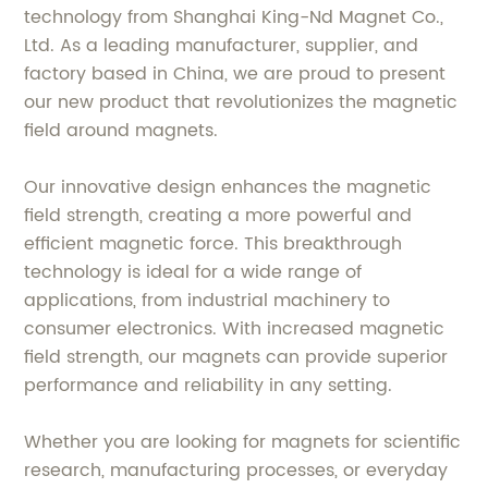
technology from Shanghai King-Nd Magnet Co.,
Ltd. As a leading manufacturer, supplier, and
factory based in China, we are proud to present
our new product that revolutionizes the magnetic
field around magnets.
Our innovative design enhances the magnetic
field strength, creating a more powerful and
efficient magnetic force. This breakthrough
technology is ideal for a wide range of
applications, from industrial machinery to
consumer electronics. With increased magnetic
field strength, our magnets can provide superior
performance and reliability in any setting.
Whether you are looking for magnets for scientific
research, manufacturing processes, or everyday