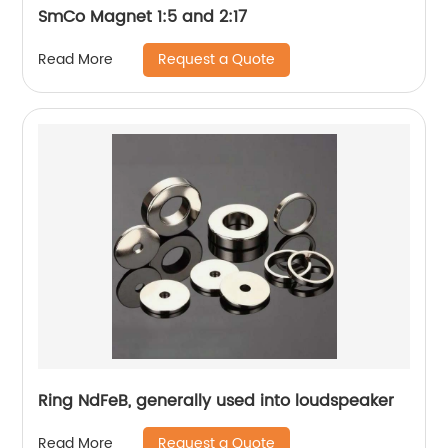
SmCo Magnet 1:5 and 2:17
Request a Quote
Read More
Ring NdFeB, generally used into loudspeaker
Request a Quote
Read More