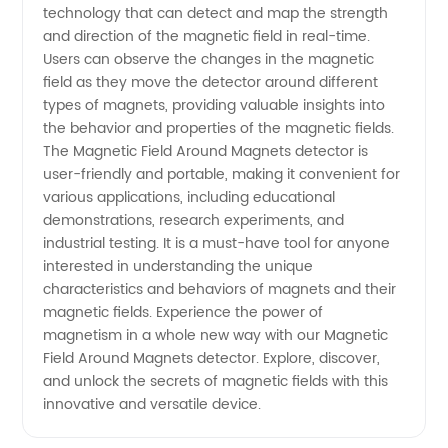
technology that can detect and map the strength
and direction of the magnetic field in real-time.
Attraction
Users can observe the changes in the magnetic
field as they move the detector around different
|
types of magnets, providing valuable insights into
the behavior and properties of the magnetic fields.
Wholesale
The Magnetic Field Around Magnets detector is
user-friendly and portable, making it convenient for
various applications, including educational
demonstrations, research experiments, and
industrial testing. It is a must-have tool for anyone
interested in understanding the unique
characteristics and behaviors of magnets and their
magnetic fields. Experience the power of
magnetism in a whole new way with our Magnetic
Field Around Magnets detector. Explore, discover,
and unlock the secrets of magnetic fields with this
innovative and versatile device.