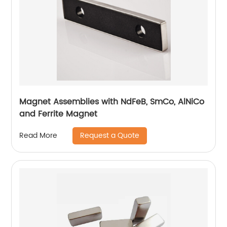
Magnet Assemblies with NdFeB, SmCo, AlNiCo
and Ferrite Magnet
Request a Quote
Read More