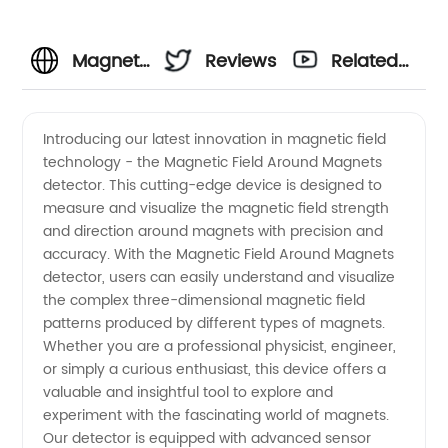
Magnetic
Reviews
Related
Field
Videos
Introducing our latest innovation in magnetic field
technology - the Magnetic Field Around Magnets
Around
detector. This cutting-edge device is designed to
measure and visualize the magnetic field strength
Magnets:
and direction around magnets with precision and
accuracy. With the Magnetic Field Around Magnets
Exploring
detector, users can easily understand and visualize
the complex three-dimensional magnetic field
patterns produced by different types of magnets.
the
Whether you are a professional physicist, engineer,
or simply a curious enthusiast, this device offers a
Science
valuable and insightful tool to explore and
experiment with the fascinating world of magnets.
Behind
Our detector is equipped with advanced sensor