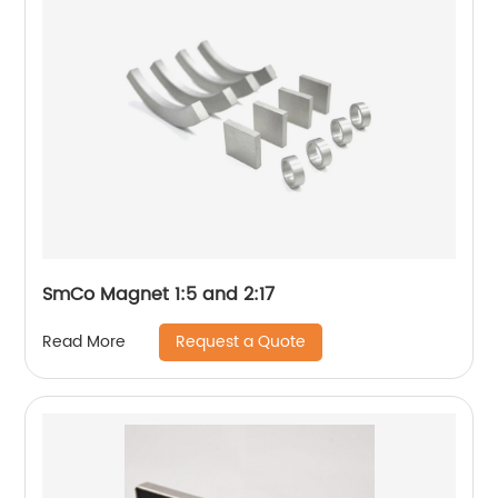
SmCo Magnet 1:5 and 2:17
Request a Quote
Read More