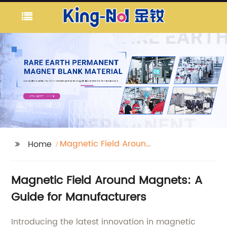
Magnetic Field Around
Home
Magnets
Magnetic Field Around Magnets: A
Guide for Manufacturers
Introducing the latest innovation in magnetic