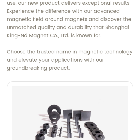
use, our new product delivers exceptional results.
Experience the difference with our advanced
magnetic field around magnets and discover the
unmatched quality and durability that Shanghai
King-Nd Magnet Co., Ltd. is known for.
Choose the trusted name in magnetic technology
and elevate your applications with our
groundbreaking product.