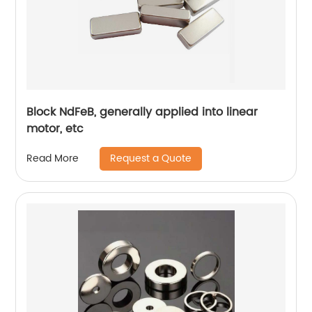
Block NdFeB, generally applied into linear
motor, etc
Request a Quote
Read More