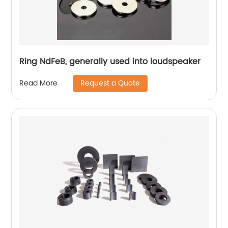
Ring NdFeB, generally used into loudspeaker
Request a Quote
Read More