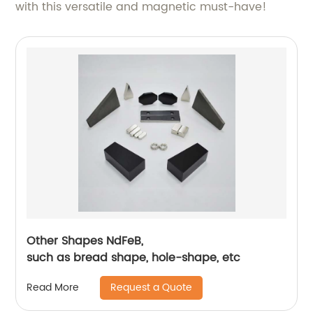
with this versatile and magnetic must-have!
Other Shapes NdFeB,
such as bread shape, hole-shape, etc
Request a Quote
Read More