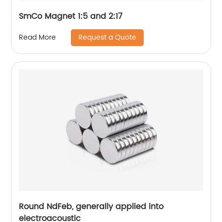
SmCo Magnet 1:5 and 2:17
Request a Quote
Read More
Round NdFeb, generally applied into
electroacoustic