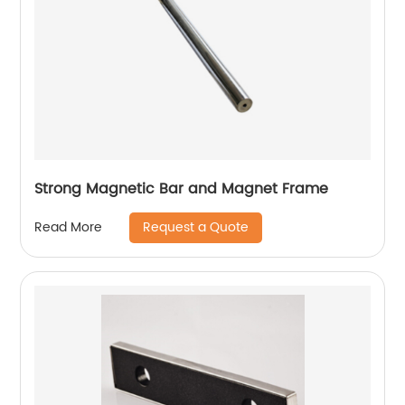
Strong Magnetic Bar and Magnet Frame
Request a Quote
Read More