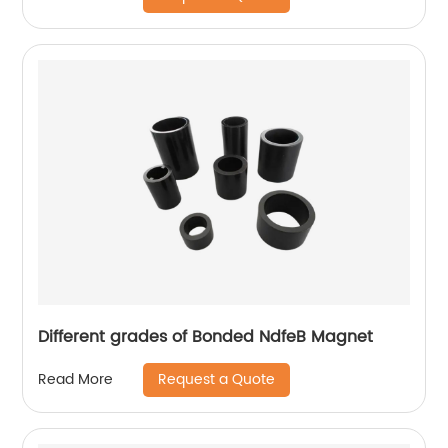
Different grades of Bonded NdfeB Magnet
Request a Quote
Read More