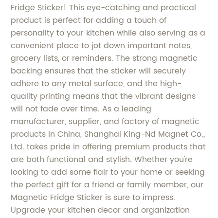
Fridge Sticker! This eye-catching and practical
product is perfect for adding a touch of
personality to your kitchen while also serving as a
convenient place to jot down important notes,
grocery lists, or reminders. The strong magnetic
backing ensures that the sticker will securely
adhere to any metal surface, and the high-
quality printing means that the vibrant designs
will not fade over time. As a leading
manufacturer, supplier, and factory of magnetic
products in China, Shanghai King-Nd Magnet Co.,
Ltd. takes pride in offering premium products that
are both functional and stylish. Whether you're
looking to add some flair to your home or seeking
the perfect gift for a friend or family member, our
Magnetic Fridge Sticker is sure to impress.
Upgrade your kitchen decor and organization