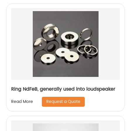
Ring NdFeB, generally used into loudspeaker
Request a Quote
Read More