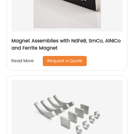
Magnet Assemblies with NdFeB, SmCo, AlNiCo
and Ferrite Magnet
Request a Quote
Read More