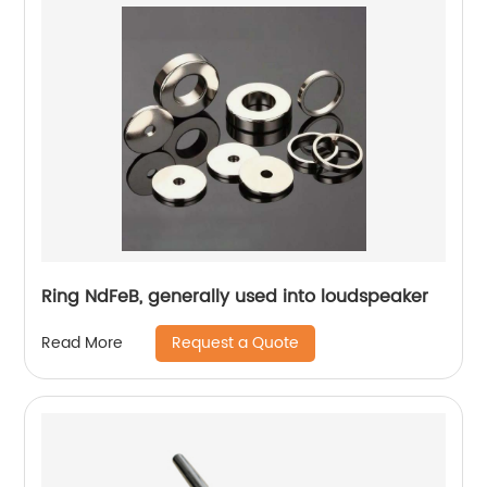
Ring NdFeB, generally used into loudspeaker
Request a Quote
Read More