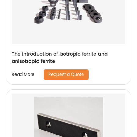
The introduction of isotropic ferrite and
anisotropic ferrite
Request a Quote
Read More