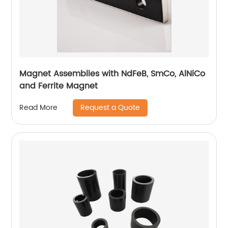
Magnet Assemblies with NdFeB, SmCo, AlNiCo
and Ferrite Magnet
Request a Quote
Read More