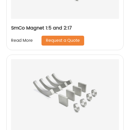
SmCo Magnet 1:5 and 2:17
Request a Quote
Read More