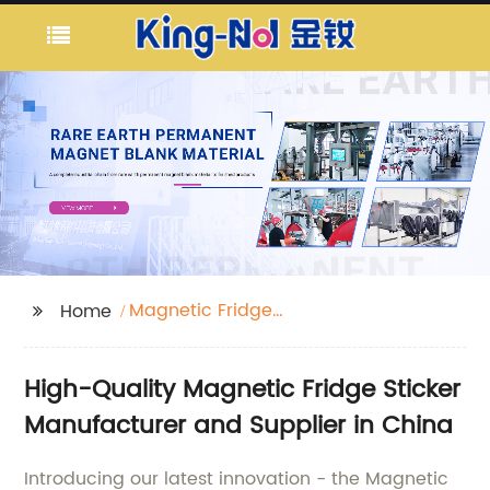
Magnetic Fridge
Home
Sticker
High-Quality Magnetic Fridge Sticker
Manufacturer and Supplier in China
Introducing our latest innovation - the Magnetic