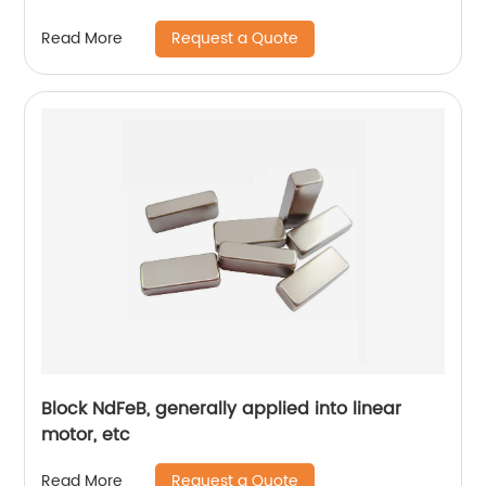
Request a Quote
Read More
Block NdFeB, generally applied into linear
motor, etc
Request a Quote
Read More