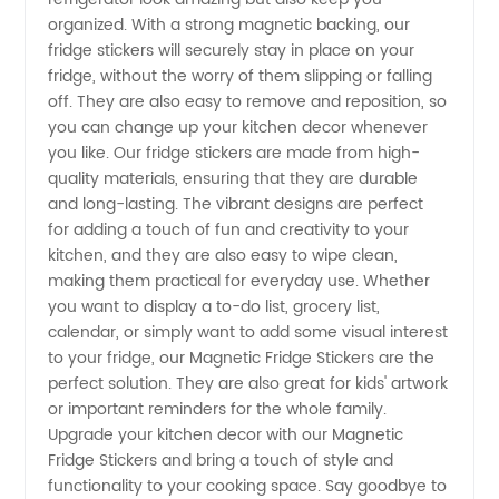
organized. With a strong magnetic backing, our
in China
fridge stickers will securely stay in place on your
fridge, without the worry of them slipping or falling
off. They are also easy to remove and reposition, so
-
you can change up your kitchen decor whenever
you like. Our fridge stickers are made from high-
Wholesale
quality materials, ensuring that they are durable
and long-lasting. The vibrant designs are perfect
Supplier
for adding a touch of fun and creativity to your
kitchen, and they are also easy to wipe clean,
making them practical for everyday use. Whether
&
you want to display a to-do list, grocery list,
calendar, or simply want to add some visual interest
Exporter
to your fridge, our Magnetic Fridge Stickers are the
perfect solution. They are also great for kids' artwork
or important reminders for the whole family.
Upgrade your kitchen decor with our Magnetic
Fridge Stickers and bring a touch of style and
functionality to your cooking space. Say goodbye to