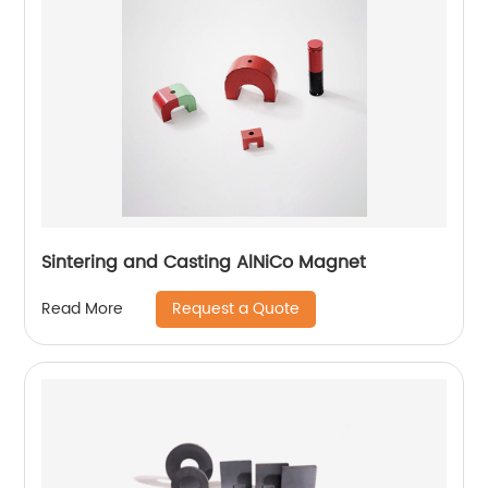
Sintering and Casting AlNiCo Magnet
Request a Quote
Read More