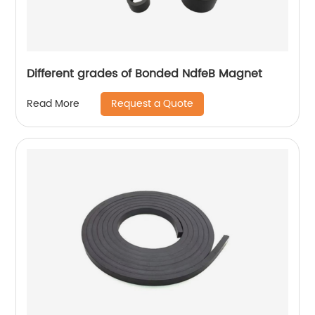
Different grades of Bonded NdfeB Magnet
Request a Quote
Read More