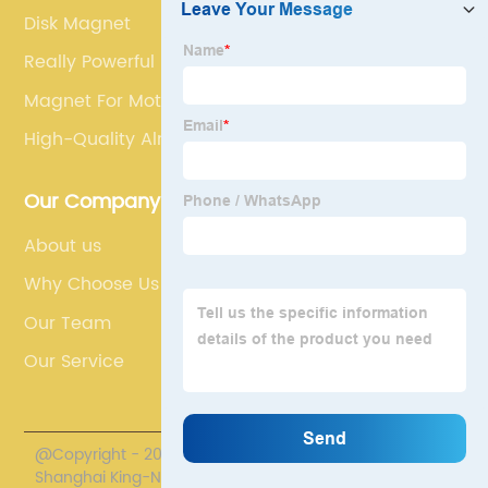
Disk Magnet
Really Powerful Magnets
Magnet For Motor
High-Quality Alnico Magnet
Our Company
About us
Why Choose Us
Our Team
Our Service
@Copyright - 2020-2023 : All Rights Reserved.
Shanghai King-Nd Magnet Co., Ltd.