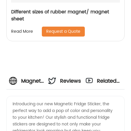
Different sizes of rubber magnet/ magnet
sheet
Request a Quote
Read More
Magnetic
Reviews
Related
Fridge
Videos
Introducing our new Magnetic Fridge Sticker, the
perfect way to add a pop of color and personality
Sticker
to your kitchen! Our stylish and functional fridge
stickers are designed to not only make your
Manufacturer
refrigerator look amazing but also keep you